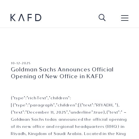
Press Release
10-12-2025
Goldman Sachs Announces Official
Opening of New Office in KAFD
{"type":"richText","children":
[{"type":"paragraph","children":[{"text":"RIYADH, "},
{"text":"December 11, 2025","underline":true},{"text":" –
Goldman Sachs today announced the official opening
of its new office and regional headquarters (RHQ) in
Riyadh, Kingdom of Saudi Arabia. Located in the King