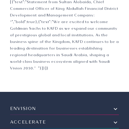
[{"text":"Statement from Sultan Alobaida, Chief
Commercial Officer of King Abdullah Financial District
Development and Management Company:
“","bold":true},{"text":"We are excited to welcome
Goldman Sachs to KAFD as we expand our community
of prestigious global and local institutions. As the
business spine of the Kingdom, KAFD continues to be a
leading destination for businesses establishing
regional headquarters in Saudi Arabia, shaping a
world-class business ecosystem aligned with Saudi
Vision 2030.” "}]}]}
ENVISION
ACCELERATE