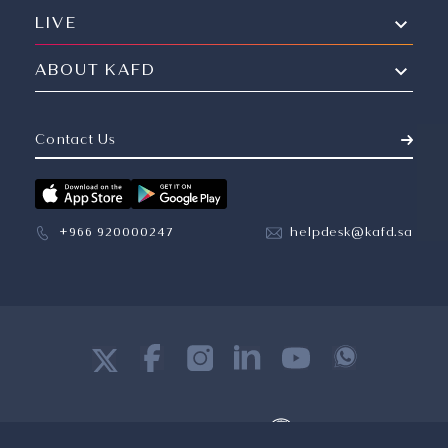
LIVE
ABOUT KAFD
Contact Us
+966 920000247
helpdesk@kafd.sa
©
2026