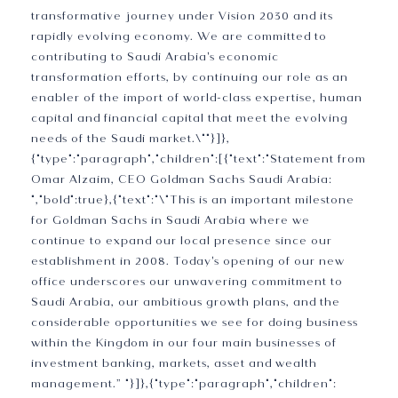
transformative journey under Vision 2030 and its
rapidly evolving economy. We are committed to
contributing to Saudi Arabia's economic
transformation efforts, by continuing our role as an
enabler of the import of world-class expertise, human
capital and financial capital that meet the evolving
needs of the Saudi market.\""}]},
{"type":"paragraph","children":[{"text":"Statement from
Omar Alzaim, CEO Goldman Sachs Saudi Arabia:
","bold":true},{"text":"\"This is an important milestone
for Goldman Sachs in Saudi Arabia where we
continue to expand our local presence since our
establishment in 2008. Today's opening of our new
office underscores our unwavering commitment to
Saudi Arabia, our ambitious growth plans, and the
considerable opportunities we see for doing business
within the Kingdom in our four main businesses of
investment banking, markets, asset and wealth
management.” "}]},{"type":"paragraph","children":