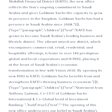
Abdullah Financial District (KAFD), the new office
reflects the firm’s ongoing commitment to Saudi
Arabia and gives Goldman Sachs the capacity to grow
its presence in the Kingdom. Goldman Sachs has had a
presence in Saudi Arabia since 2008."}]},
{"type":"paragraph","children":[{"text":"KAFD has
grown to become Saudi Arabia’s leading business and
lifestyle district. The vibrant mixed-use district, which
encompasses commercial, retail, residential, and
hospitality offerings, is home to over 140 prestigious
global and local corporations and 19 RHQ, placing it
at the heart of Saudi Arabia’s economic
transformation in line with Vision 2030. By opening its
new RHQ in KAFD, Goldman Sachs benefits from and
strengthens KAFD’s thriving business ecosystem."}]},
{"type":"paragraph","children":[{"text":"Statement from
Anthony Gutman, Co-CEO of Goldman Sachs
International & Co-Global head of Investment
Banking: ","bold":true},{"text":"“The opening of this
new office underscores our belief in Saudi Arabia's